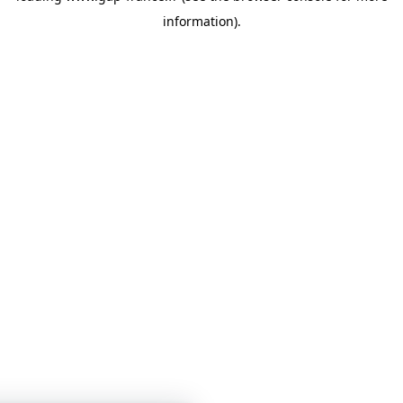
information)
.