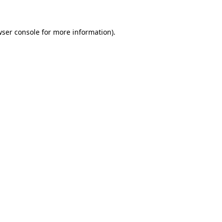
wser console for more information)
.