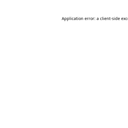
Application error: a client-side ex