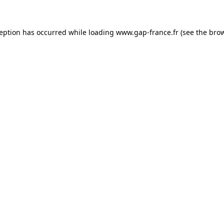
ception has occurred
while loading
www.gap-france.fr
(see the bro