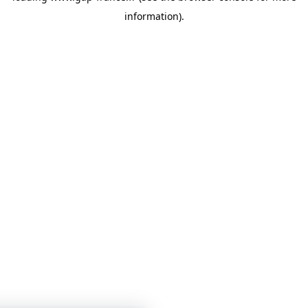
information)
.