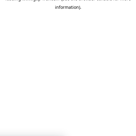
information)
.