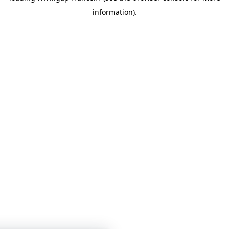
information)
.