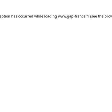
ception has occurred
while loading
www.gap-france.fr
(see the bro