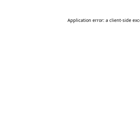
Application error: a client-side ex