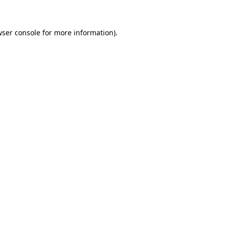
wser console for more information)
.