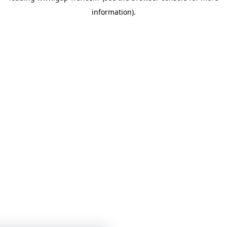
information)
.