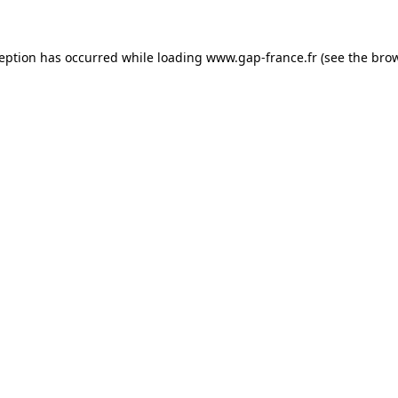
ception has occurred
while loading
www.gap-france.fr
(see the bro