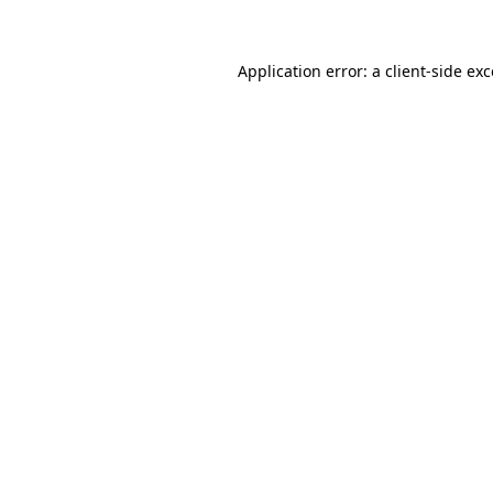
Application error: a client-side ex