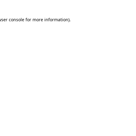
wser console for more information)
.