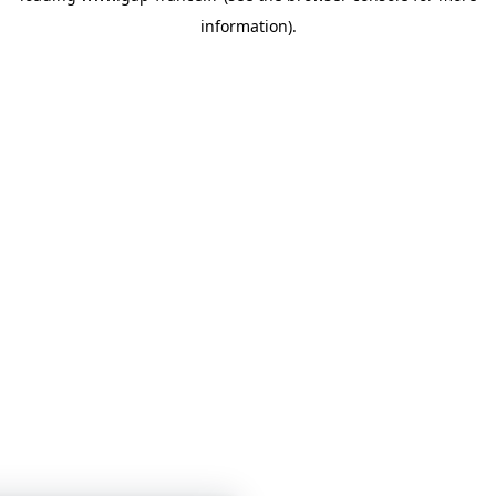
information)
.