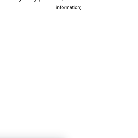
information)
.