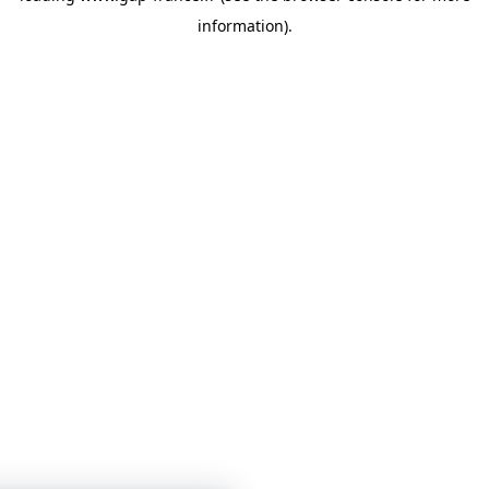
information)
.