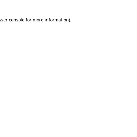
wser console for more information)
.