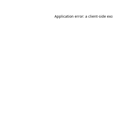
Application error: a client-side ex