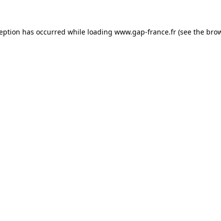
ception has occurred
while loading
www.gap-france.fr
(see the bro