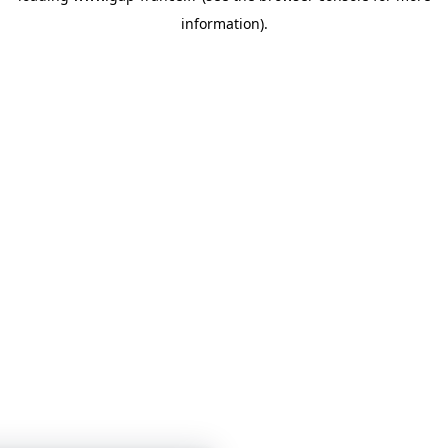
information)
.