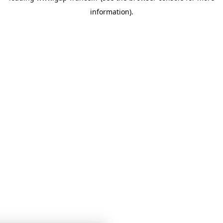
information)
.