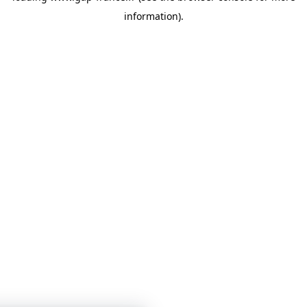
information)
.