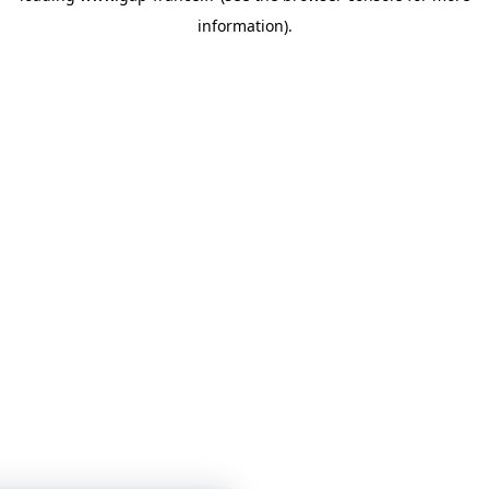
information)
.