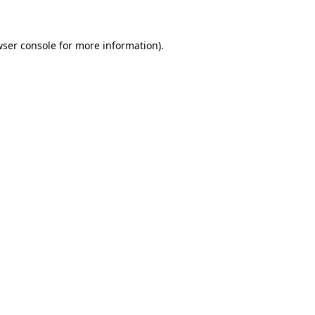
wser console for more information)
.