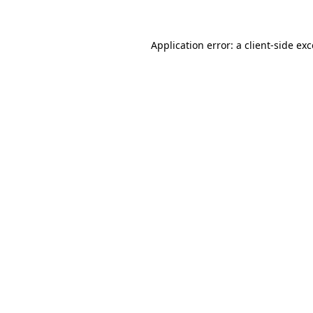
Application error: a client-side ex