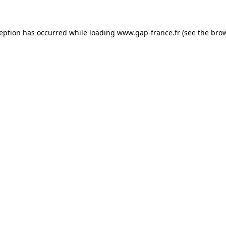
ception has occurred
while loading
www.gap-france.fr
(see the bro