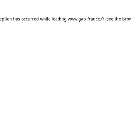
ception has occurred
while loading
www.gap-france.fr
(see the bro