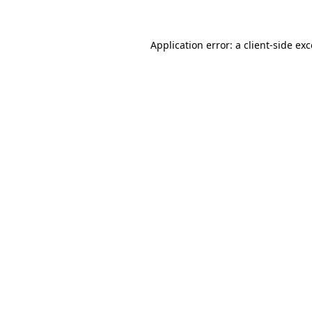
Application error: a client-side ex