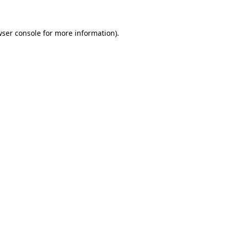
wser console for more information)
.