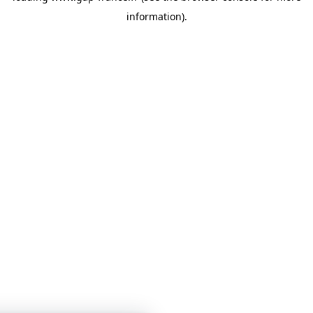
information)
.