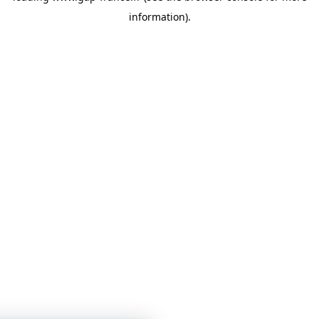
information)
.