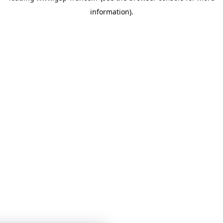
information)
.