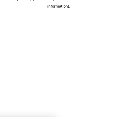
information)
.