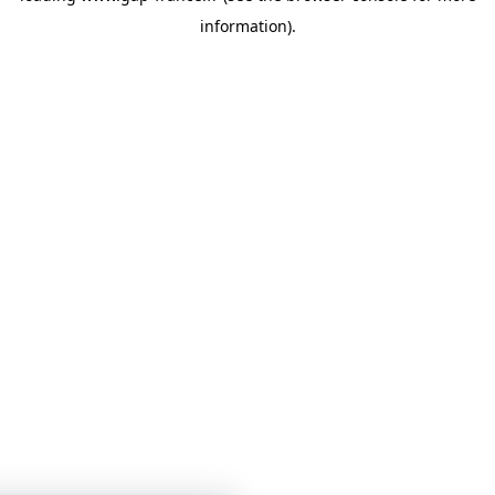
information)
.