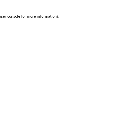
wser console for more information)
.