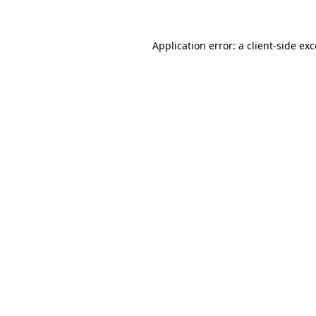
Application error: a client-side ex