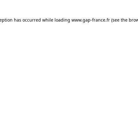
ception has occurred
while loading
www.gap-france.fr
(see the bro