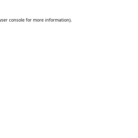
wser console for more information)
.