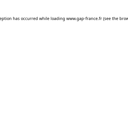
ception has occurred
while loading
www.gap-france.fr
(see the bro