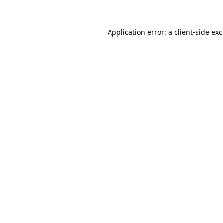
Application error: a client-side ex