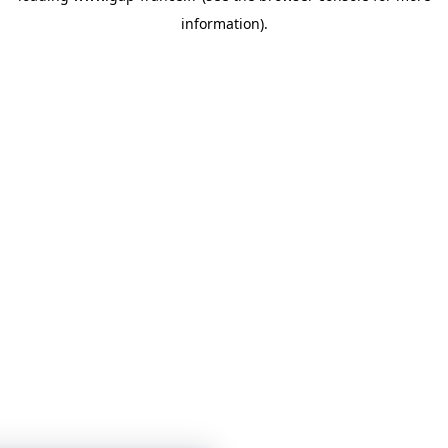
information)
.