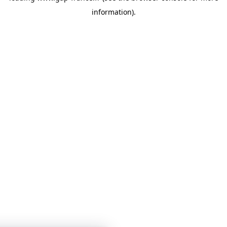
information)
.