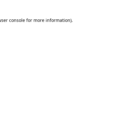
wser console for more information)
.