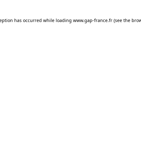
ception has occurred
while loading
www.gap-france.fr
(see the bro