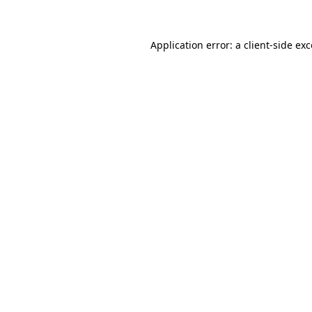
Application error: a client-side ex