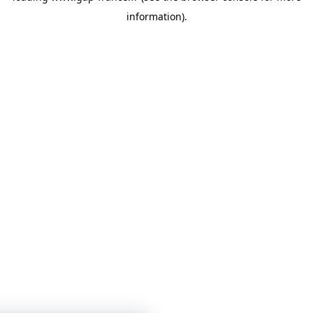
information)
.