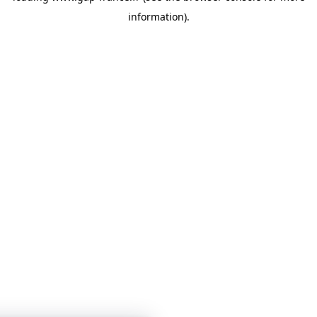
information)
.