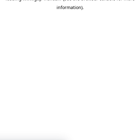
information)
.