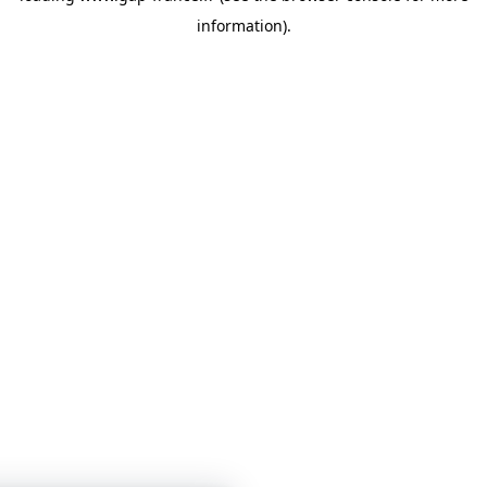
information)
.