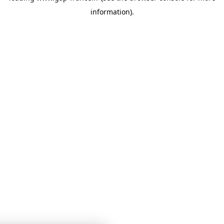
information)
.