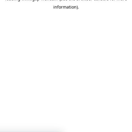
information)
.