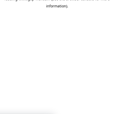
information)
.