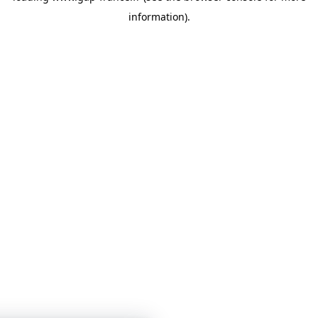
information)
.