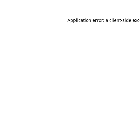
Application error: a client-side ex