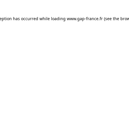
ception has occurred
while loading
www.gap-france.fr
(see the bro