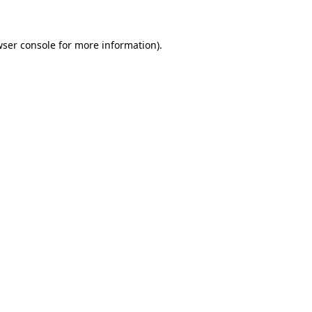
wser console for more information)
.