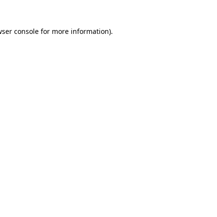
wser console for more information)
.