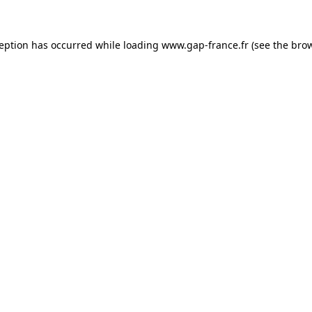
ception has occurred
while loading
www.gap-france.fr
(see the bro