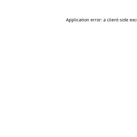
Application error: a client-side ex