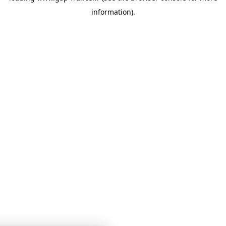
information)
.