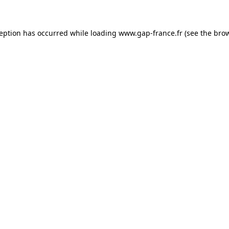
ception has occurred
while loading
www.gap-france.fr
(see the bro