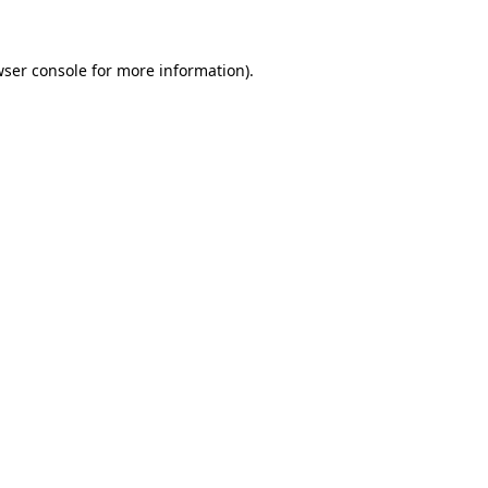
wser console for more information)
.