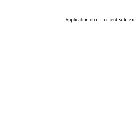
Application error: a client-side ex