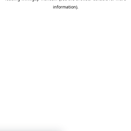
information)
.