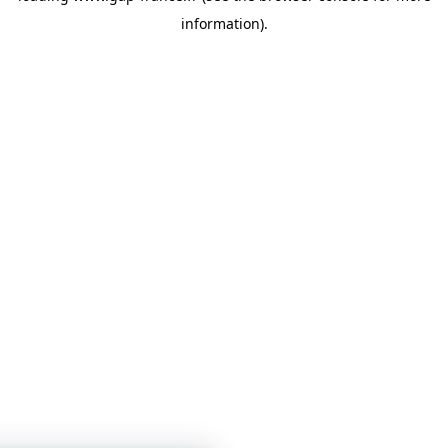
information)
.