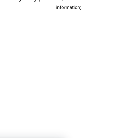
information)
.