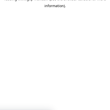
information)
.