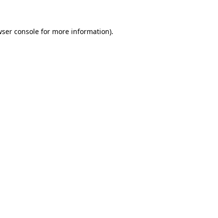
wser console for more information)
.