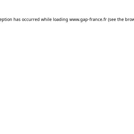
ception has occurred
while loading
www.gap-france.fr
(see the bro