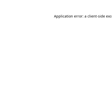
Application error: a client-side ex