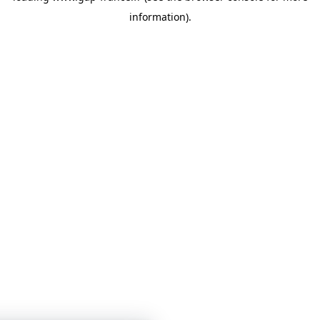
information)
.