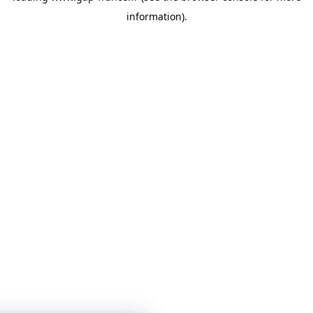
information)
.