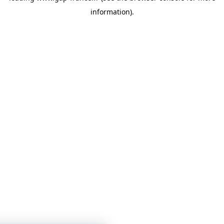
information)
.