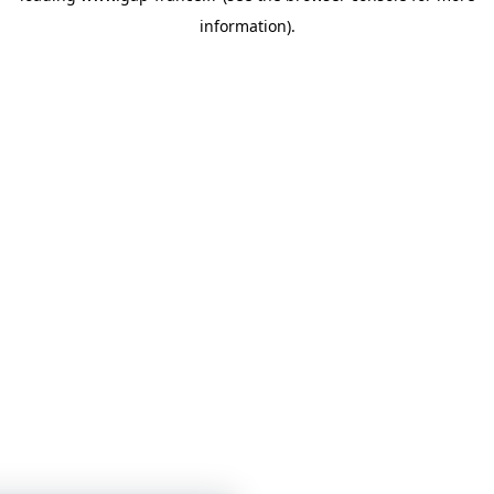
information)
.