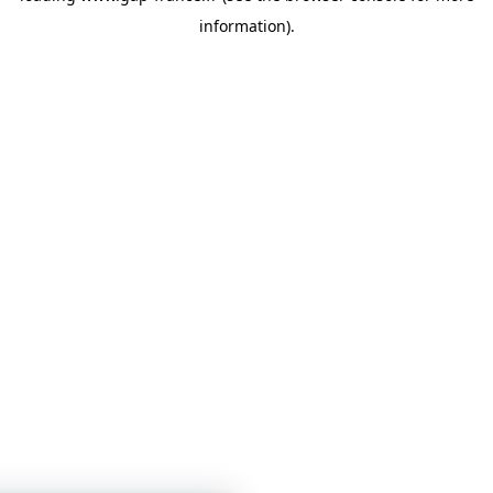
information)
.